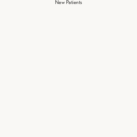
New Patients