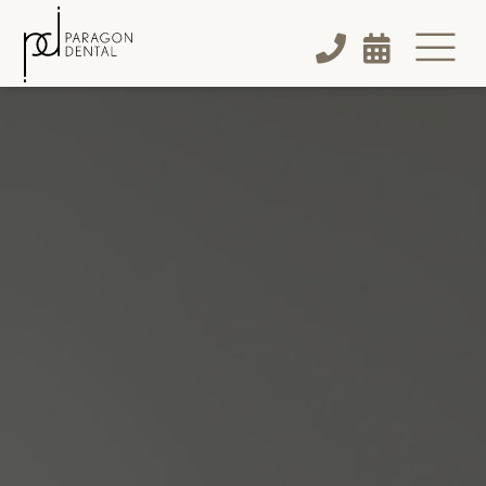


$170
NEW PATIENT SPECIAL:
Cleaning

Exam

X-Rays
