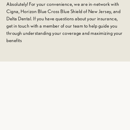
Absolutely! For your convenience, we are in-network with
Cigna, Horizon Blue Cross Blue Shield of New Jersey, and
Delta Dental. If you have questions about your insurance,
get in touch with a member of our team to help guide you
through understanding your coverage and maximizing your
benefits