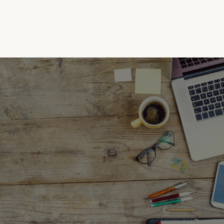
(732) 630-0021