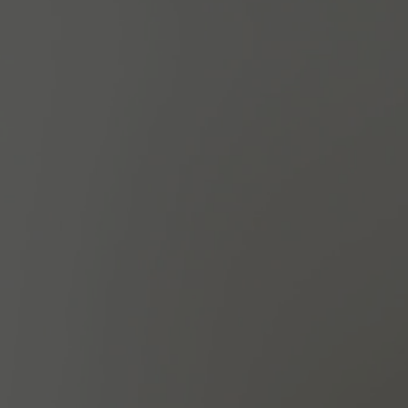
A $625 VALUE
BOOK NOW