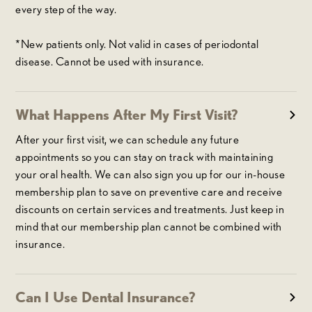
every step of the way.
*New patients only. Not valid in cases of periodontal
disease. Cannot be used with insurance.
What Happens After My First Visit?
After your first visit, we can schedule any future
appointments so you can stay on track with maintaining
your oral health. We can also sign you up for our in-house
membership plan to save on preventive care and receive
discounts on certain services and treatments. Just keep in
mind that our membership plan cannot be combined with
insurance.
Can I Use Dental Insurance?