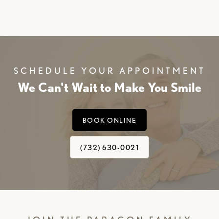
SCHEDULE YOUR APPOINTMENT
We Can't Wait to Make You Smile
BOOK ONLINE
(732) 630-0021