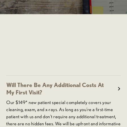
Will There Be Any Additional Costs At
My First Visit?
Our $149* new patient special completely covers your
cleaning, exam, and x-rays. As long as you’re a first-time
patient with us and don’t require any additional treatment,
there are no hidden fees. We will be upfront and informative