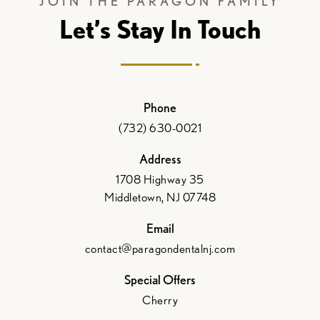
JOIN THE PARAGON FAMILY
Let’s Stay In Touch
Phone
(732) 630-0021
Address
1708 Highway 35
Middletown, NJ 07748
Email
contact@paragondentalnj.com
Special Offers
Cherry