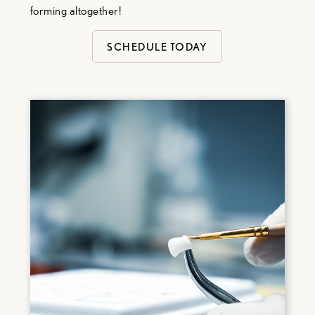
forming altogether!
SCHEDULE TODAY