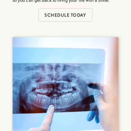
so you can get back to living your life with a smile.
SCHEDULE TODAY