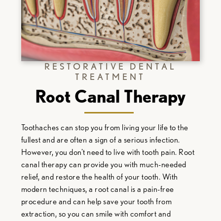
RESTORATIVE DENTAL
TREATMENT
Root Canal Therapy
Toothaches can stop you from living your life to the
fullest and are often a sign of a serious infection.
However, you don't need to live with tooth pain. Root
canal therapy can provide you with much-needed
relief, and restore the health of your tooth. With
modern techniques, a root canal is a pain-free
procedure and can help save your tooth from
extraction, so you can smile with comfort and