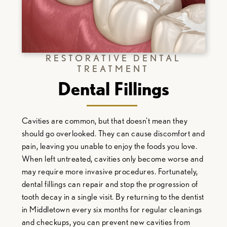
RESTORATIVE DENTAL
TREATMENT
Dental Fillings
Cavities are common, but that doesn't mean they
should go overlooked. They can cause discomfort and
pain, leaving you unable to enjoy the foods you love.
When left untreated, cavities only become worse and
may require more invasive procedures. Fortunately,
dental fillings can repair and stop the progression of
tooth decay in a single visit. By returning to the
dentist
in Middletown
every six months for regular cleanings
and checkups, you can prevent new cavities from