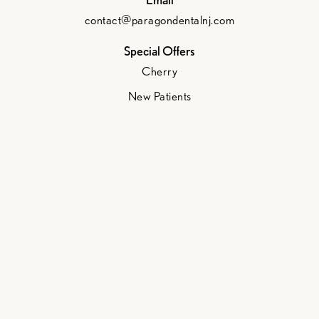
contact@paragondentalnj.com
Special Offers
Cherry
New Patients