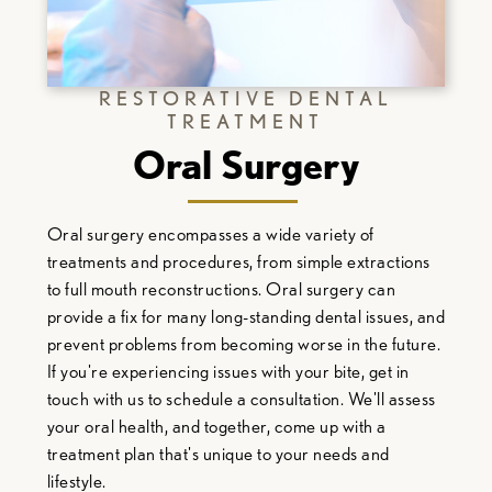
RESTORATIVE DENTAL
TREATMENT
Oral Surgery
Oral surgery encompasses a wide variety of
treatments and procedures, from simple extractions
to full mouth reconstructions. Oral surgery can
provide a fix for many long-standing dental issues, and
prevent problems from becoming worse in the future.
If you're experiencing issues with your bite, get in
touch with us to schedule a consultation. We'll assess
your oral health, and together, come up with a
treatment plan that's unique to your needs and
lifestyle.