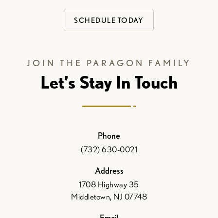
SCHEDULE TODAY
JOIN THE PARAGON FAMILY
Let’s Stay In Touch
Phone
(732) 630-0021
Address
1708 Highway 35
Middletown, NJ 07748
Email