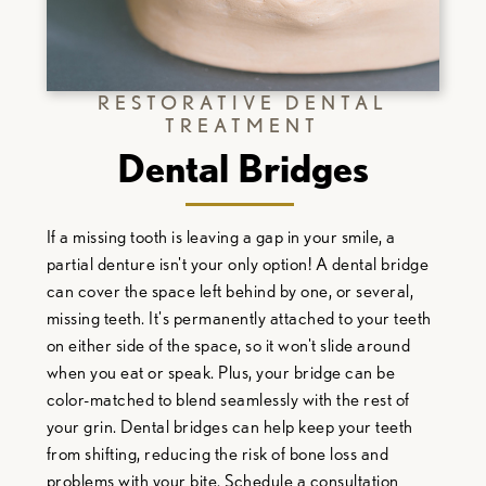
RESTORATIVE DENTAL
TREATMENT
Dental Bridges
If a missing tooth is leaving a gap in your smile, a
partial denture isn't your only option! A dental bridge
can cover the space left behind by one, or several,
missing teeth. It's permanently attached to your teeth
on either side of the space, so it won't slide around
when you eat or speak. Plus, your bridge can be
color-matched to blend seamlessly with the rest of
your grin. Dental bridges can help keep your teeth
from shifting, reducing the risk of bone loss and
problems with your bite. Schedule a consultation