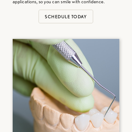
applications, so you can smile with confidence.
SCHEDULE TODAY