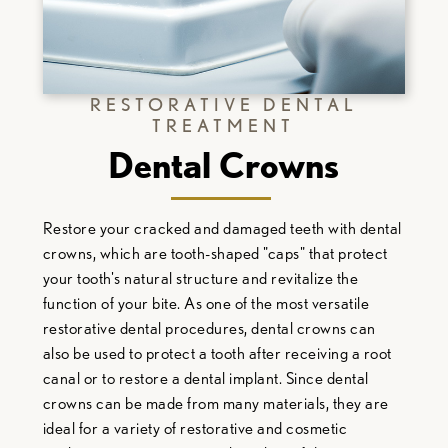
RESTORATIVE DENTAL
TREATMENT
Dental Crowns
Restore your cracked and damaged teeth with dental
crowns, which are tooth-shaped "caps" that protect
your tooth's natural structure and revitalize the
function of your bite. As one of the most versatile
restorative dental procedures, dental crowns can
also be used to protect a tooth after receiving a root
canal or to restore a dental implant. Since dental
crowns can be made from many materials, they are
ideal for a variety of restorative and cosmetic