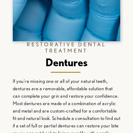
RESTORATIVE DENTAL
TREATMENT
Dentures
If you're missing one or all of your natural teeth,
dentures are a removable, affordable solution that
can complete your grin and restore your confidence.
Most dentures are made of a combination of acrylic
and metal and are custom-crafted for a comfortable
fit and natural look. Schedule a consultation to find out
if a set of full or partial dentures can restore your bite