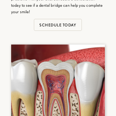
today to see if a dental bridge can help you complete
your smile!
SCHEDULE TODAY