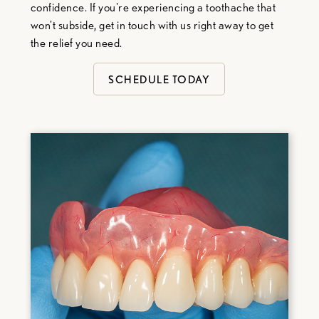
confidence. If you're experiencing a toothache that
won't subside, get in touch with us right away to get
the relief you need.
SCHEDULE TODAY