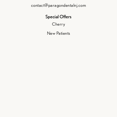
contact@paragondentalnj.com
Special Offers
Cherry
New Patients