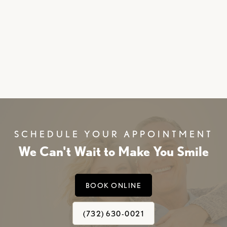
SCHEDULE YOUR APPOINTMENT
We Can't Wait to Make You Smile
BOOK ONLINE
(732) 630-0021