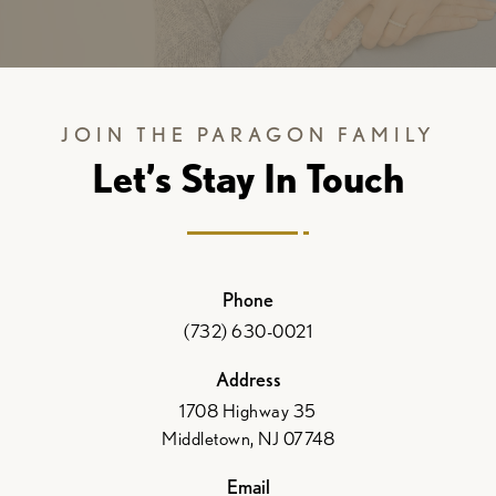
JOIN THE PARAGON FAMILY
Let’s Stay In Touch
Phone
(732) 630-0021
Address
1708 Highway 35
Middletown, NJ 07748
Email