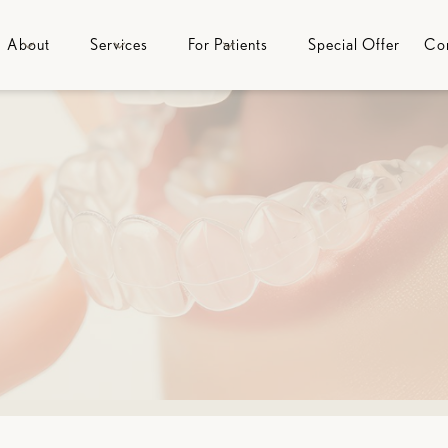
About
Services
For Patients
Special Offer
Co