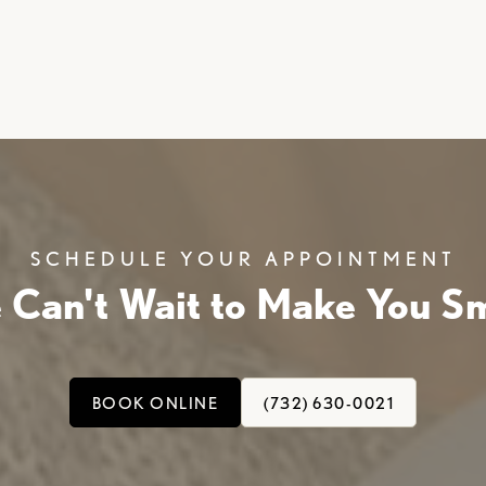
SCHEDULE YOUR APPOINTMENT
 Can't Wait to Make You Sm
BOOK ONLINE
(732) 630-0021