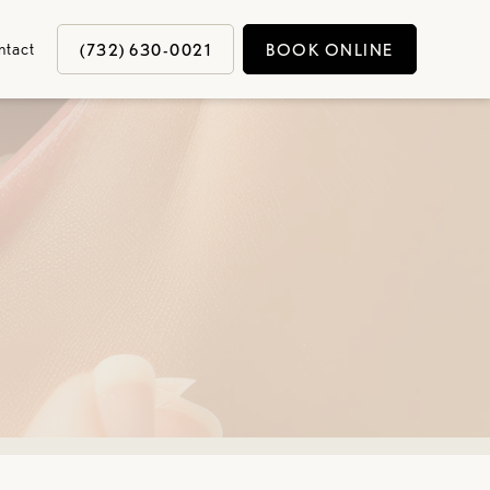
ntact
(732) 630-0021
BOOK ONLINE