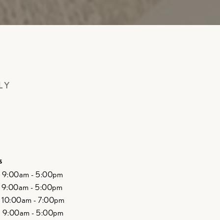
LY
s
9:00am - 5:00pm
9:00am - 5:00pm
10:00am - 7:00pm
9:00am - 5:00pm