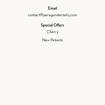
Email
contact@paragondentalnj.com
Special Offers
Cherry
New Patients