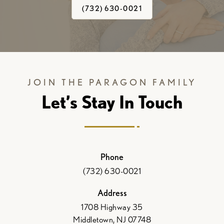
(732) 630-0021
JOIN THE PARAGON FAMILY
Let’s Stay In Touch
Phone
(732) 630-0021
Address
1708 Highway 35
Middletown, NJ 07748