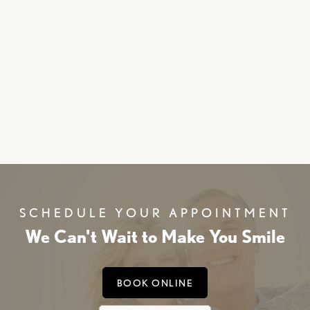
Middletown dentist
SCHEDULE YOUR APPOINTMENT
We Can't Wait to Make You Smile
BOOK ONLINE